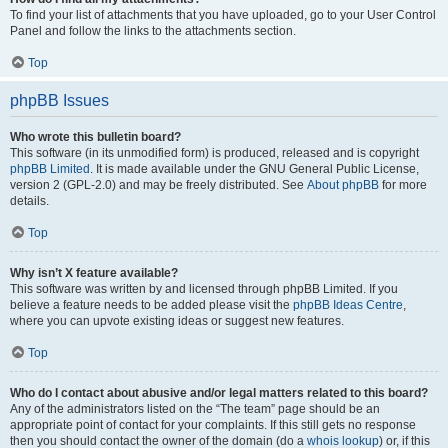
To find your list of attachments that you have uploaded, go to your User Control
Panel and follow the links to the attachments section.
Top
phpBB Issues
Who wrote this bulletin board?
This software (in its unmodified form) is produced, released and is copyright
phpBB Limited
. It is made available under the GNU General Public License,
version 2 (GPL-2.0) and may be freely distributed. See
About phpBB
for more
details.
Top
Why isn’t X feature available?
This software was written by and licensed through phpBB Limited. If you
believe a feature needs to be added please visit the
phpBB Ideas Centre
,
where you can upvote existing ideas or suggest new features.
Top
Who do I contact about abusive and/or legal matters related to this board?
Any of the administrators listed on the “The team” page should be an
appropriate point of contact for your complaints. If this still gets no response
then you should contact the owner of the domain (do a
whois lookup
) or, if this