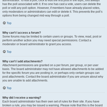
administrator. To edit a poll, click to edit the first post in the topic; this always
has the poll associated with it. If no one has cast a vote, users can delete the
poll or edit any poll option. However, if members have already placed votes,
only moderators or administrators can edit or delete it. This prevents the poll’s
options from being changed mid-way through a poll.
Top
Why can’t I access a forum?
Some forums may be limited to certain users or groups. To view, read, post or
perform another action you may need special permissions. Contact a
moderator or board administrator to grant you access.
Top
Why can’t I add attachments?
Attachment permissions are granted on a per forum, per group, or per user
basis. The board administrator may not have allowed attachments to be added
for the specific forum you are posting in, or perhaps only certain groups can
post attachments. Contact the board administrator if you are unsure about why
you are unable to add attachments.
Top
Why did I receive a warning?
Each board administrator has their own set of rules for their site. If you have
broken a rule, you may be issued a warning. Please note that this is the board