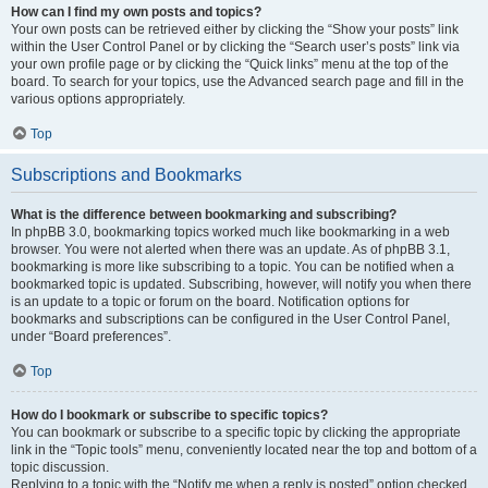
How can I find my own posts and topics?
Your own posts can be retrieved either by clicking the “Show your posts” link
within the User Control Panel or by clicking the “Search user’s posts” link via
your own profile page or by clicking the “Quick links” menu at the top of the
board. To search for your topics, use the Advanced search page and fill in the
various options appropriately.
Top
Subscriptions and Bookmarks
What is the difference between bookmarking and subscribing?
In phpBB 3.0, bookmarking topics worked much like bookmarking in a web
browser. You were not alerted when there was an update. As of phpBB 3.1,
bookmarking is more like subscribing to a topic. You can be notified when a
bookmarked topic is updated. Subscribing, however, will notify you when there
is an update to a topic or forum on the board. Notification options for
bookmarks and subscriptions can be configured in the User Control Panel,
under “Board preferences”.
Top
How do I bookmark or subscribe to specific topics?
You can bookmark or subscribe to a specific topic by clicking the appropriate
link in the “Topic tools” menu, conveniently located near the top and bottom of a
topic discussion.
Replying to a topic with the “Notify me when a reply is posted” option checked