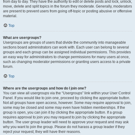
from day to day. They have the authority to edit or delete posts and lock, unlock,
move, delete and split topics in the forum they moderate. Generally, moderators
are present to prevent users from going off-topic or posting abusive or offensive
material.
Top
What are usergroups?
Usergroups are groups of users that divide the community into manageable
sections board administrators can work with. Each user can belong to several
groups and each group can be assigned individual permissions. This provides
an easy way for administrators to change permissions for many users at once,
such as changing moderator permissions or granting users access to a private
forum.
Top
Where are the usergroups and how do I join one?
You can view all usergroups via the “Usergroups” link within your User Control
Panel. If you would like to join one, proceed by clicking the appropriate button.
Not all groups have open access, however. Some may require approval to join,
some may be closed and some may even have hidden memberships. If the
group is open, you can join it by clicking the appropriate button. If a group
requires approval to join you may request to join by clicking the appropriate
button. The user group leader will need to approve your request and may ask
why you want to join the group. Please do not harass a group leader if they
reject your request; they will have their reasons.