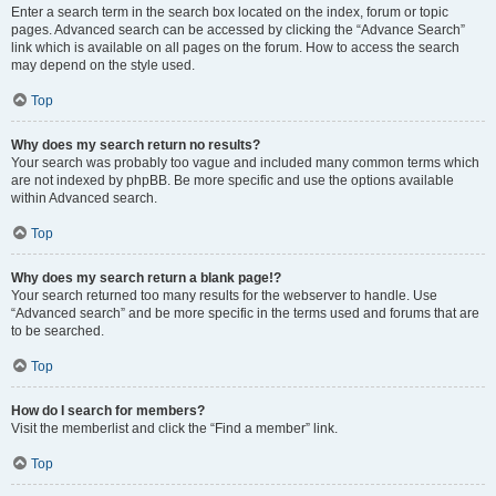
Enter a search term in the search box located on the index, forum or topic
pages. Advanced search can be accessed by clicking the “Advance Search”
link which is available on all pages on the forum. How to access the search
may depend on the style used.
Top
Why does my search return no results?
Your search was probably too vague and included many common terms which
are not indexed by phpBB. Be more specific and use the options available
within Advanced search.
Top
Why does my search return a blank page!?
Your search returned too many results for the webserver to handle. Use
“Advanced search” and be more specific in the terms used and forums that are
to be searched.
Top
How do I search for members?
Visit the memberlist and click the “Find a member” link.
Top