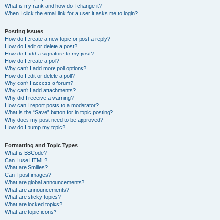
What is my rank and how do I change it?
When I click the email link for a user it asks me to login?
Posting Issues
How do I create a new topic or post a reply?
How do I edit or delete a post?
How do I add a signature to my post?
How do I create a poll?
Why can’t I add more poll options?
How do I edit or delete a poll?
Why can’t I access a forum?
Why can’t I add attachments?
Why did I receive a warning?
How can I report posts to a moderator?
What is the “Save” button for in topic posting?
Why does my post need to be approved?
How do I bump my topic?
Formatting and Topic Types
What is BBCode?
Can I use HTML?
What are Smilies?
Can I post images?
What are global announcements?
What are announcements?
What are sticky topics?
What are locked topics?
What are topic icons?