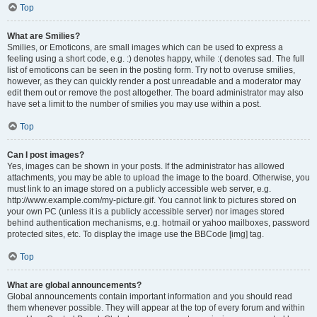
Top
What are Smilies?
Smilies, or Emoticons, are small images which can be used to express a
feeling using a short code, e.g. :) denotes happy, while :( denotes sad. The full
list of emoticons can be seen in the posting form. Try not to overuse smilies,
however, as they can quickly render a post unreadable and a moderator may
edit them out or remove the post altogether. The board administrator may also
have set a limit to the number of smilies you may use within a post.
Top
Can I post images?
Yes, images can be shown in your posts. If the administrator has allowed
attachments, you may be able to upload the image to the board. Otherwise, you
must link to an image stored on a publicly accessible web server, e.g.
http://www.example.com/my-picture.gif. You cannot link to pictures stored on
your own PC (unless it is a publicly accessible server) nor images stored
behind authentication mechanisms, e.g. hotmail or yahoo mailboxes, password
protected sites, etc. To display the image use the BBCode [img] tag.
Top
What are global announcements?
Global announcements contain important information and you should read
them whenever possible. They will appear at the top of every forum and within