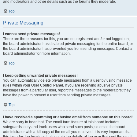
and moderators and other details such as the forums they moderate.
Top
Private Messaging
I cannot send private messages!
There are three reasons for this; you are not registered and/or not logged on,
the board administrator has disabled private messaging for the entire board, or
the board administrator has prevented you from sending messages. Contact a
board administrator for more information.
Top
I keep getting unwanted private messages!
You can automatically delete private messages from a user by using message
rules within your User Control Panel. If you are receiving abusive private
messages from a particular user, report the messages to the moderators; they
have the power to prevent a user from sending private messages.
Top
I have received a spamming or abusive email from someone on this board!
We are sorry to hear that. The email form feature of this board includes
safeguards to try and track users who send such posts, so email the board
administrator with a full copy of the email you received. It is very important that
this includes the headers that contain the details of the user that sent the email.