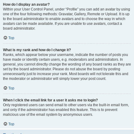
How do I display an avatar?
Within your User Control Panel, under “Profile” you can add an avatar by using
one of the four following methods: Gravatar, Gallery, Remote or Upload. It is up
to the board administrator to enable avatars and to choose the way in which
avatars can be made available. If you are unable to use avatars, contact a
board administrator.
Top
What is my rank and how do I change it?
Ranks, which appear below your username, indicate the number of posts you
have made or identify certain users, e.g. moderators and administrators. In
general, you cannot directly change the wording of any board ranks as they are
set by the board administrator. Please do not abuse the board by posting
unnecessarily just to increase your rank. Most boards will not tolerate this and
the moderator or administrator will simply lower your post count.
Top
When I click the email link for a user it asks me to login?
Only registered users can send email to other users via the built-in email form,
and only if the administrator has enabled this feature. This is to prevent
malicious use of the email system by anonymous users.
Top