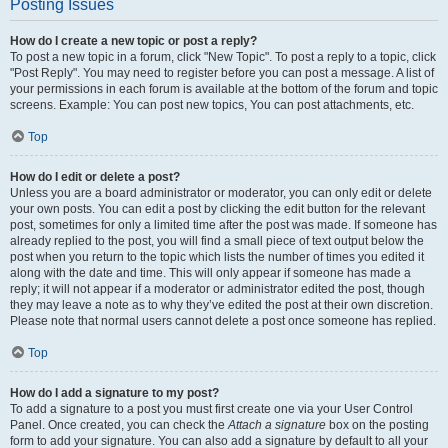
Posting Issues
How do I create a new topic or post a reply?
To post a new topic in a forum, click "New Topic". To post a reply to a topic, click
"Post Reply". You may need to register before you can post a message. A list of
your permissions in each forum is available at the bottom of the forum and topic
screens. Example: You can post new topics, You can post attachments, etc.
Top
How do I edit or delete a post?
Unless you are a board administrator or moderator, you can only edit or delete
your own posts. You can edit a post by clicking the edit button for the relevant
post, sometimes for only a limited time after the post was made. If someone has
already replied to the post, you will find a small piece of text output below the
post when you return to the topic which lists the number of times you edited it
along with the date and time. This will only appear if someone has made a
reply; it will not appear if a moderator or administrator edited the post, though
they may leave a note as to why they’ve edited the post at their own discretion.
Please note that normal users cannot delete a post once someone has replied.
Top
How do I add a signature to my post?
To add a signature to a post you must first create one via your User Control
Panel. Once created, you can check the
Attach a signature
box on the posting
form to add your signature. You can also add a signature by default to all your