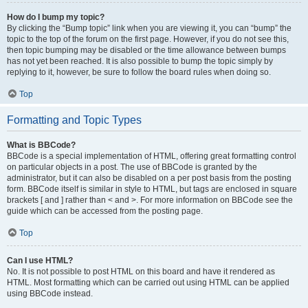
How do I bump my topic?
By clicking the “Bump topic” link when you are viewing it, you can “bump” the
topic to the top of the forum on the first page. However, if you do not see this,
then topic bumping may be disabled or the time allowance between bumps
has not yet been reached. It is also possible to bump the topic simply by
replying to it, however, be sure to follow the board rules when doing so.
Top
Formatting and Topic Types
What is BBCode?
BBCode is a special implementation of HTML, offering great formatting control
on particular objects in a post. The use of BBCode is granted by the
administrator, but it can also be disabled on a per post basis from the posting
form. BBCode itself is similar in style to HTML, but tags are enclosed in square
brackets [ and ] rather than < and >. For more information on BBCode see the
guide which can be accessed from the posting page.
Top
Can I use HTML?
No. It is not possible to post HTML on this board and have it rendered as
HTML. Most formatting which can be carried out using HTML can be applied
using BBCode instead.