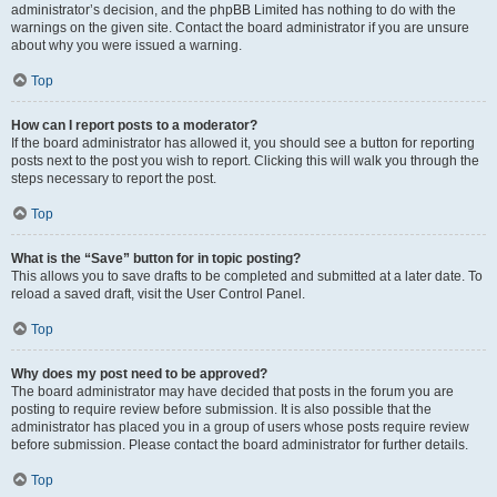
administrator’s decision, and the phpBB Limited has nothing to do with the
warnings on the given site. Contact the board administrator if you are unsure
about why you were issued a warning.
Top
How can I report posts to a moderator?
If the board administrator has allowed it, you should see a button for reporting
posts next to the post you wish to report. Clicking this will walk you through the
steps necessary to report the post.
Top
What is the “Save” button for in topic posting?
This allows you to save drafts to be completed and submitted at a later date. To
reload a saved draft, visit the User Control Panel.
Top
Why does my post need to be approved?
The board administrator may have decided that posts in the forum you are
posting to require review before submission. It is also possible that the
administrator has placed you in a group of users whose posts require review
before submission. Please contact the board administrator for further details.
Top