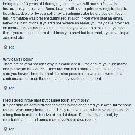
being under 13 years old during registration, you will have to follow the
instructions you received. Some boards will also require new registrations to
be activated, either by yourself or by an administrator before you can logon;
this information was present during registration. If you were sent an email,
follow the instructions. If you did not receive an email, you may have provided
an incorrect email address or the email may have been picked up by a spam
filer. If you are sure the email address you provided is correct, try contacting an
administrator.
Top
Why can’t I login?
There are several reasons why this could occur. First, ensure your username
and password are correct. If they are, contact a board administrator to make
sure you haven’t been banned. It is also possible the website owner has a
configuration error on their end, and they would need to fix it.
Top
I registered in the past but cannot login any more?!
It is possible an administrator has deactivated or deleted your account for some
reason. Also, many boards periodically remove users who have not posted for
a long time to reduce the size of the database. If this has happened, try
registering again and being more involved in discussions.
Top