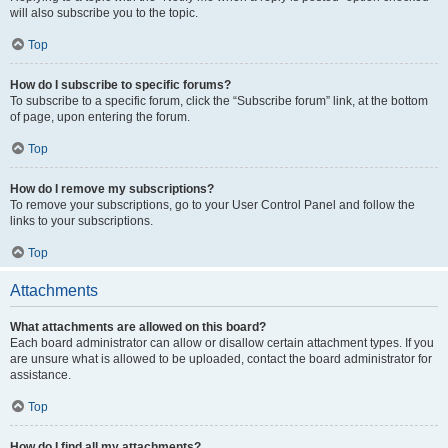
will also subscribe you to the topic.
Top
How do I subscribe to specific forums?
To subscribe to a specific forum, click the “Subscribe forum” link, at the bottom
of page, upon entering the forum.
Top
How do I remove my subscriptions?
To remove your subscriptions, go to your User Control Panel and follow the
links to your subscriptions.
Top
Attachments
What attachments are allowed on this board?
Each board administrator can allow or disallow certain attachment types. If you
are unsure what is allowed to be uploaded, contact the board administrator for
assistance.
Top
How do I find all my attachments?