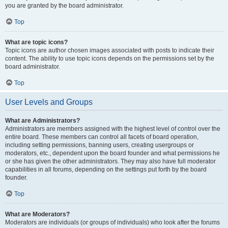
you are granted by the board administrator.
Top
What are topic icons?
Topic icons are author chosen images associated with posts to indicate their
content. The ability to use topic icons depends on the permissions set by the
board administrator.
Top
User Levels and Groups
What are Administrators?
Administrators are members assigned with the highest level of control over the
entire board. These members can control all facets of board operation,
including setting permissions, banning users, creating usergroups or
moderators, etc., dependent upon the board founder and what permissions he
or she has given the other administrators. They may also have full moderator
capabilities in all forums, depending on the settings put forth by the board
founder.
Top
What are Moderators?
Moderators are individuals (or groups of individuals) who look after the forums