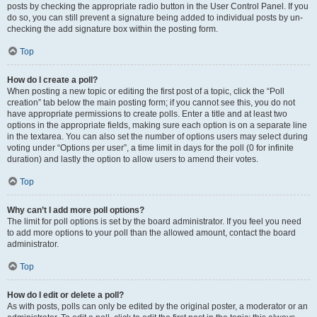
posts by checking the appropriate radio button in the User Control Panel. If you
do so, you can still prevent a signature being added to individual posts by un-
checking the add signature box within the posting form.
Top
How do I create a poll?
When posting a new topic or editing the first post of a topic, click the “Poll
creation” tab below the main posting form; if you cannot see this, you do not
have appropriate permissions to create polls. Enter a title and at least two
options in the appropriate fields, making sure each option is on a separate line
in the textarea. You can also set the number of options users may select during
voting under “Options per user”, a time limit in days for the poll (0 for infinite
duration) and lastly the option to allow users to amend their votes.
Top
Why can’t I add more poll options?
The limit for poll options is set by the board administrator. If you feel you need
to add more options to your poll than the allowed amount, contact the board
administrator.
Top
How do I edit or delete a poll?
As with posts, polls can only be edited by the original poster, a moderator or an