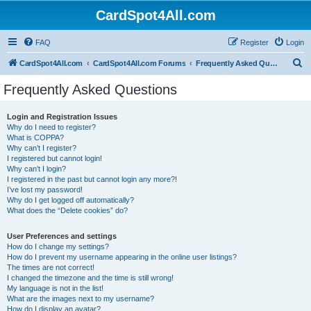
CardSpot4All.com
FAQ
Register
Login
S
CardSpot4All.com
CardSpot4All.com Forums
Frequently Asked Questions
e
Frequently Asked Questions
a
r
Login and Registration Issues
Why do I need to register?
c
What is COPPA?
h
Why can’t I register?
I registered but cannot login!
Why can’t I login?
I registered in the past but cannot login any more?!
I’ve lost my password!
Why do I get logged off automatically?
What does the “Delete cookies” do?
User Preferences and settings
How do I change my settings?
How do I prevent my username appearing in the online user listings?
The times are not correct!
I changed the timezone and the time is still wrong!
My language is not in the list!
What are the images next to my username?
How do I display an avatar?