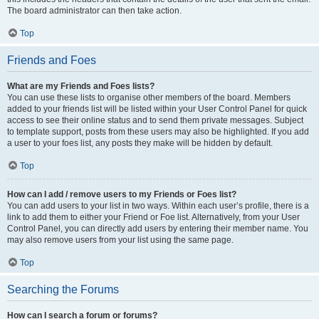
The board administrator can then take action.
Top
Friends and Foes
What are my Friends and Foes lists?
You can use these lists to organise other members of the board. Members
added to your friends list will be listed within your User Control Panel for quick
access to see their online status and to send them private messages. Subject
to template support, posts from these users may also be highlighted. If you add
a user to your foes list, any posts they make will be hidden by default.
Top
How can I add / remove users to my Friends or Foes list?
You can add users to your list in two ways. Within each user’s profile, there is a
link to add them to either your Friend or Foe list. Alternatively, from your User
Control Panel, you can directly add users by entering their member name. You
may also remove users from your list using the same page.
Top
Searching the Forums
How can I search a forum or forums?