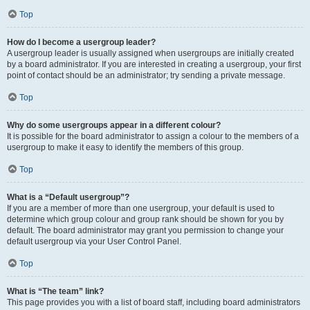
Top
How do I become a usergroup leader?
A usergroup leader is usually assigned when usergroups are initially created
by a board administrator. If you are interested in creating a usergroup, your first
point of contact should be an administrator; try sending a private message.
Top
Why do some usergroups appear in a different colour?
It is possible for the board administrator to assign a colour to the members of a
usergroup to make it easy to identify the members of this group.
Top
What is a “Default usergroup”?
If you are a member of more than one usergroup, your default is used to
determine which group colour and group rank should be shown for you by
default. The board administrator may grant you permission to change your
default usergroup via your User Control Panel.
Top
What is “The team” link?
This page provides you with a list of board staff, including board administrators