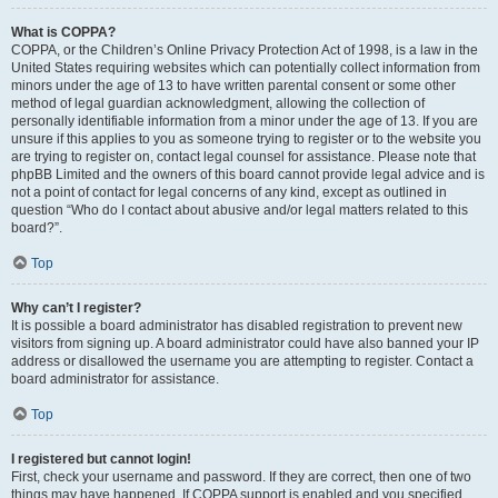
What is COPPA?
COPPA, or the Children’s Online Privacy Protection Act of 1998, is a law in the
United States requiring websites which can potentially collect information from
minors under the age of 13 to have written parental consent or some other
method of legal guardian acknowledgment, allowing the collection of
personally identifiable information from a minor under the age of 13. If you are
unsure if this applies to you as someone trying to register or to the website you
are trying to register on, contact legal counsel for assistance. Please note that
phpBB Limited and the owners of this board cannot provide legal advice and is
not a point of contact for legal concerns of any kind, except as outlined in
question “Who do I contact about abusive and/or legal matters related to this
board?”.
Top
Why can’t I register?
It is possible a board administrator has disabled registration to prevent new
visitors from signing up. A board administrator could have also banned your IP
address or disallowed the username you are attempting to register. Contact a
board administrator for assistance.
Top
I registered but cannot login!
First, check your username and password. If they are correct, then one of two
things may have happened. If COPPA support is enabled and you specified