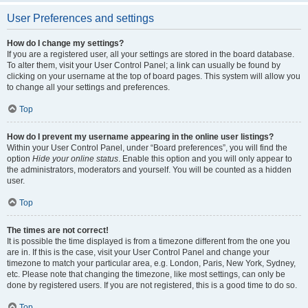
User Preferences and settings
How do I change my settings?
If you are a registered user, all your settings are stored in the board database.
To alter them, visit your User Control Panel; a link can usually be found by
clicking on your username at the top of board pages. This system will allow you
to change all your settings and preferences.
Top
How do I prevent my username appearing in the online user listings?
Within your User Control Panel, under “Board preferences”, you will find the
option
Hide your online status
. Enable this option and you will only appear to
the administrators, moderators and yourself. You will be counted as a hidden
user.
Top
The times are not correct!
It is possible the time displayed is from a timezone different from the one you
are in. If this is the case, visit your User Control Panel and change your
timezone to match your particular area, e.g. London, Paris, New York, Sydney,
etc. Please note that changing the timezone, like most settings, can only be
done by registered users. If you are not registered, this is a good time to do so.
Top