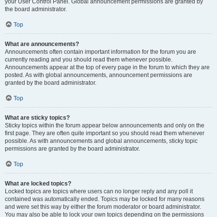
your User Control Panel. Global announcement permissions are granted by
the board administrator.
Top
What are announcements?
Announcements often contain important information for the forum you are
currently reading and you should read them whenever possible.
Announcements appear at the top of every page in the forum to which they are
posted. As with global announcements, announcement permissions are
granted by the board administrator.
Top
What are sticky topics?
Sticky topics within the forum appear below announcements and only on the
first page. They are often quite important so you should read them whenever
possible. As with announcements and global announcements, sticky topic
permissions are granted by the board administrator.
Top
What are locked topics?
Locked topics are topics where users can no longer reply and any poll it
contained was automatically ended. Topics may be locked for many reasons
and were set this way by either the forum moderator or board administrator.
You may also be able to lock your own topics depending on the permissions