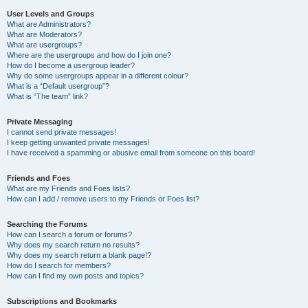
User Levels and Groups
What are Administrators?
What are Moderators?
What are usergroups?
Where are the usergroups and how do I join one?
How do I become a usergroup leader?
Why do some usergroups appear in a different colour?
What is a “Default usergroup”?
What is “The team” link?
Private Messaging
I cannot send private messages!
I keep getting unwanted private messages!
I have received a spamming or abusive email from someone on this board!
Friends and Foes
What are my Friends and Foes lists?
How can I add / remove users to my Friends or Foes list?
Searching the Forums
How can I search a forum or forums?
Why does my search return no results?
Why does my search return a blank page!?
How do I search for members?
How can I find my own posts and topics?
Subscriptions and Bookmarks