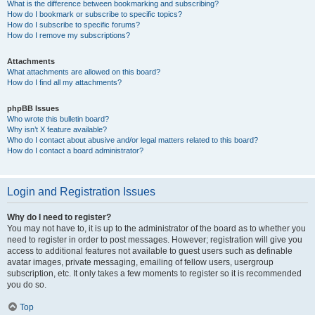
What is the difference between bookmarking and subscribing?
How do I bookmark or subscribe to specific topics?
How do I subscribe to specific forums?
How do I remove my subscriptions?
Attachments
What attachments are allowed on this board?
How do I find all my attachments?
phpBB Issues
Who wrote this bulletin board?
Why isn’t X feature available?
Who do I contact about abusive and/or legal matters related to this board?
How do I contact a board administrator?
Login and Registration Issues
Why do I need to register?
You may not have to, it is up to the administrator of the board as to whether you
need to register in order to post messages. However; registration will give you
access to additional features not available to guest users such as definable
avatar images, private messaging, emailing of fellow users, usergroup
subscription, etc. It only takes a few moments to register so it is recommended
you do so.
Top