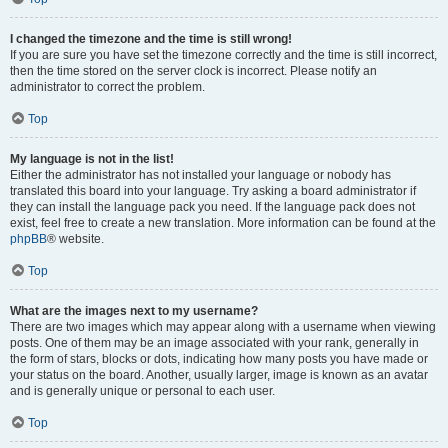
I changed the timezone and the time is still wrong!
If you are sure you have set the timezone correctly and the time is still incorrect,
then the time stored on the server clock is incorrect. Please notify an
administrator to correct the problem.
Top
My language is not in the list!
Either the administrator has not installed your language or nobody has
translated this board into your language. Try asking a board administrator if
they can install the language pack you need. If the language pack does not
exist, feel free to create a new translation. More information can be found at the
phpBB
® website.
Top
What are the images next to my username?
There are two images which may appear along with a username when viewing
posts. One of them may be an image associated with your rank, generally in
the form of stars, blocks or dots, indicating how many posts you have made or
your status on the board. Another, usually larger, image is known as an avatar
and is generally unique or personal to each user.
Top