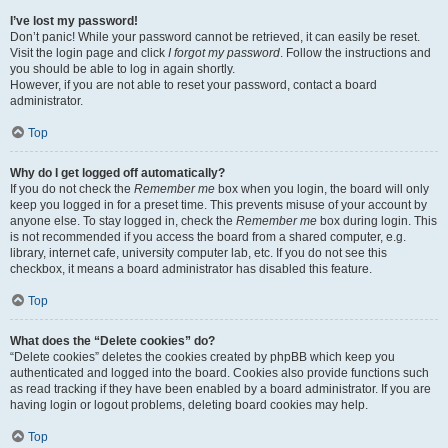
I’ve lost my password!
Don’t panic! While your password cannot be retrieved, it can easily be reset.
Visit the login page and click
I forgot my password
. Follow the instructions and
you should be able to log in again shortly.
However, if you are not able to reset your password, contact a board
administrator.
Top
Why do I get logged off automatically?
If you do not check the
Remember me
box when you login, the board will only
keep you logged in for a preset time. This prevents misuse of your account by
anyone else. To stay logged in, check the
Remember me
box during login. This
is not recommended if you access the board from a shared computer, e.g.
library, internet cafe, university computer lab, etc. If you do not see this
checkbox, it means a board administrator has disabled this feature.
Top
What does the “Delete cookies” do?
“Delete cookies” deletes the cookies created by phpBB which keep you
authenticated and logged into the board. Cookies also provide functions such
as read tracking if they have been enabled by a board administrator. If you are
having login or logout problems, deleting board cookies may help.
Top