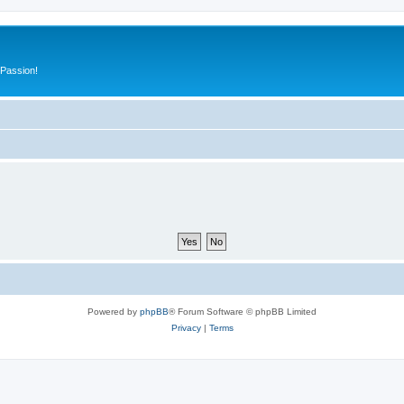
 Passion!
Powered by
phpBB
® Forum Software © phpBB Limited
Privacy
|
Terms