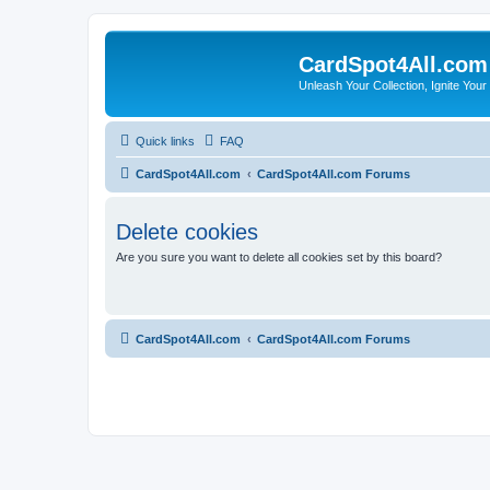
CardSpot4All.com
Unleash Your Collection, Ignite Your
Quick links
FAQ
CardSpot4All.com
CardSpot4All.com Forums
Delete cookies
Are you sure you want to delete all cookies set by this board?
CardSpot4All.com
CardSpot4All.com Forums