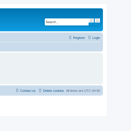
S
A
e
d
a
v
r
a
c
n
h
c
Register
Login
e
d
s
e
a
r
c
h
Contact us
Delete cookies
All times are
UTC-04:00