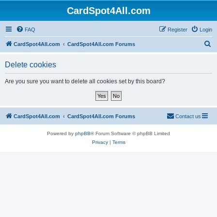
CardSpot4All.com
FAQ
Register
Login
S
CardSpot4All.com
CardSpot4All.com Forums
e
Delete cookies
a
r
Are you sure you want to delete all cookies set by this board?
c
h
CardSpot4All.com
CardSpot4All.com Forums
Contact us
Powered by
phpBB
® Forum Software © phpBB Limited
Privacy
|
Terms