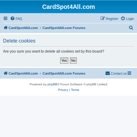
CardSpot4All.com
FAQ
Register
Login
S
CardSpot4All.com
CardSpot4All.com Forums
e
Delete cookies
a
r
Are you sure you want to delete all cookies set by this board?
c
h
CardSpot4All.com
CardSpot4All.com Forums
Contact us
Powered by
phpBB
® Forum Software © phpBB Limited
Privacy
|
Terms