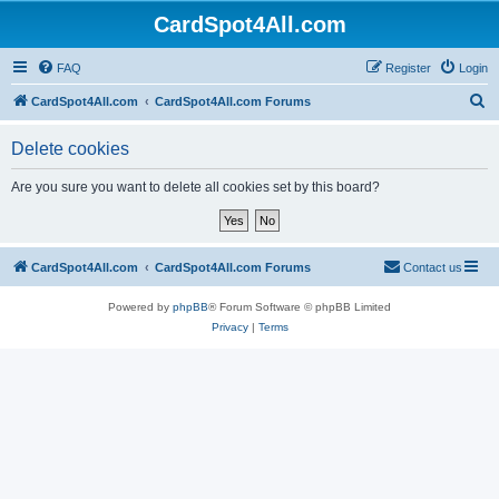
CardSpot4All.com
FAQ
Register
Login
S
CardSpot4All.com
CardSpot4All.com Forums
e
Delete cookies
a
r
Are you sure you want to delete all cookies set by this board?
c
h
CardSpot4All.com
CardSpot4All.com Forums
Contact us
Powered by
phpBB
® Forum Software © phpBB Limited
Privacy
|
Terms