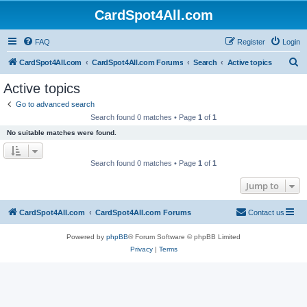
CardSpot4All.com
FAQ
Register
Login
S
CardSpot4All.com
CardSpot4All.com Forums
Search
Active topics
e
Active topics
a
Go to advanced search
r
Search found 0 matches • Page
1
of
1
c
No suitable matches were found.
h
Search found 0 matches • Page
1
of
1
Jump to
CardSpot4All.com
CardSpot4All.com Forums
Contact us
Powered by
phpBB
® Forum Software © phpBB Limited
Privacy
|
Terms