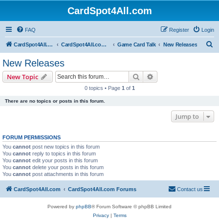
CardSpot4All.com
FAQ
Register
Login
S
CardSpot4All.com
CardSpot4All.com Forums
Game Card Talk
New Releases
e
New Releases
a
Search
Advanced search
New Topic
r
0 topics • Page
1
of
1
c
There are no topics or posts in this forum.
h
Jump to
FORUM PERMISSIONS
You
cannot
post new topics in this forum
You
cannot
reply to topics in this forum
You
cannot
edit your posts in this forum
You
cannot
delete your posts in this forum
You
cannot
post attachments in this forum
CardSpot4All.com
CardSpot4All.com Forums
Contact us
Powered by
phpBB
® Forum Software © phpBB Limited
Privacy
|
Terms