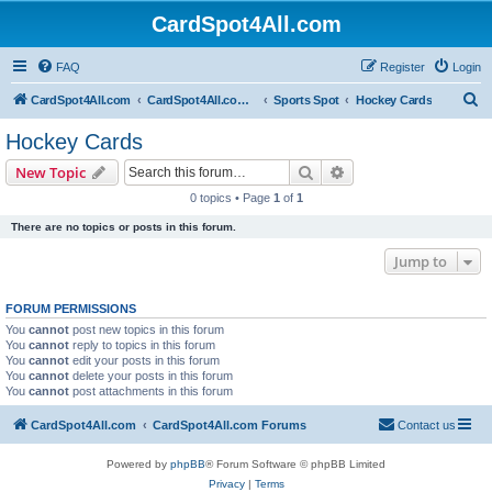
CardSpot4All.com
FAQ
Register
Login
S
CardSpot4All.com
CardSpot4All.com Forums
Sports Spot
Hockey Cards
e
Hockey Cards
a
Search
Advanced search
New Topic
r
0 topics • Page
1
of
1
c
There are no topics or posts in this forum.
h
Jump to
FORUM PERMISSIONS
You
cannot
post new topics in this forum
You
cannot
reply to topics in this forum
You
cannot
edit your posts in this forum
You
cannot
delete your posts in this forum
You
cannot
post attachments in this forum
CardSpot4All.com
CardSpot4All.com Forums
Contact us
Powered by
phpBB
® Forum Software © phpBB Limited
Privacy
|
Terms