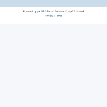
Powered by
phpBB
® Forum Software © phpBB Limited
Privacy
|
Terms