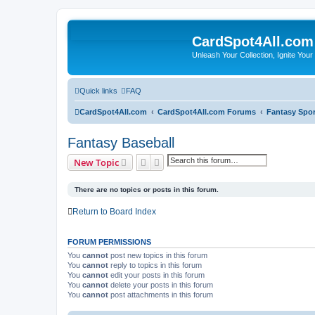
CardSpot4All.com
Unleash Your Collection, Ignite Your
Quick links
FAQ
CardSpot4All.com
CardSpot4All.com Forums
Fantasy Spor
Fantasy Baseball
Search
Advanced search
New Topic
There are no topics or posts in this forum.
Return to Board Index
FORUM PERMISSIONS
You
cannot
post new topics in this forum
You
cannot
reply to topics in this forum
You
cannot
edit your posts in this forum
You
cannot
delete your posts in this forum
You
cannot
post attachments in this forum