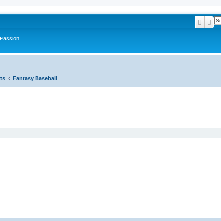
Searc
Ad
 Passion!
ts
Fantasy Baseball